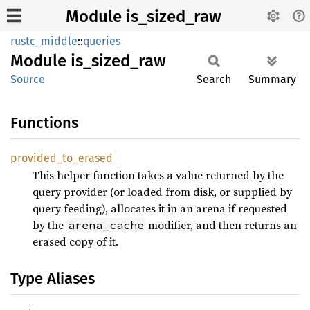
Module is_sized_raw
rustc_middle
::
queries
Module
is_
sized_
raw
Source
Search
Summary
Functions
provided_
to_
erased
This helper function takes a value returned by the
query provider (or loaded from disk, or supplied by
query feeding), allocates it in an arena if requested
by the
modifier, and then returns an
arena_cache
erased copy of it.
Type Aliases