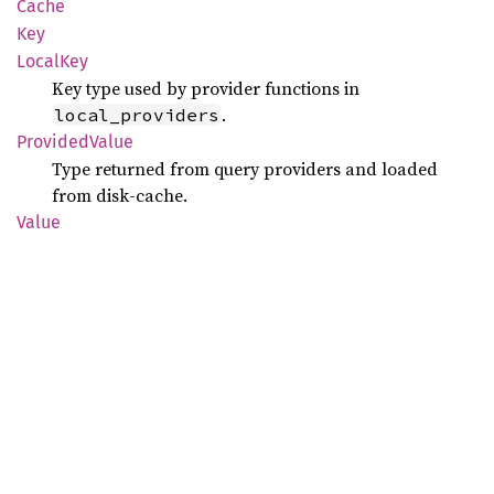
Cache
Key
Local
Key
Key type used by provider functions in
.
local_providers
Provided
Value
Type returned from query providers and loaded
from disk-cache.
Value