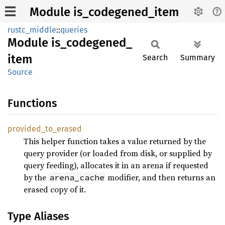
Module is_codegened_item
rustc_middle
::
queries
Module
is_
codegened_
item
Search
Summary
Source
Functions
provided_
to_
erased
This helper function takes a value returned by the
query provider (or loaded from disk, or supplied by
query feeding), allocates it in an arena if requested
by the
modifier, and then returns an
arena_cache
erased copy of it.
Type Aliases