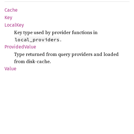
Cache
Key
Local
Key
Key type used by provider functions in
.
local_providers
Provided
Value
Type returned from query providers and loaded
from disk-cache.
Value