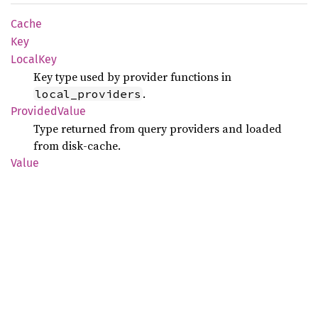
Cache
Key
Local
Key
Key type used by provider functions in
.
local_providers
Provided
Value
Type returned from query providers and loaded
from disk-cache.
Value