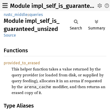
Module impl_self_is_guaranteed_unsized
rustc_middle
::
queries
Module
impl_
self_
is_
guaranteed_
unsized
Search
Summary
Source
Functions
provided_
to_
erased
This helper function takes a value returned by the
query provider (or loaded from disk, or supplied by
query feeding), allocates it in an arena if requested
by the
modifier, and then returns an
arena_cache
erased copy of it.
Type Aliases