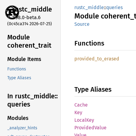
rustc_middle
::
queries
rustc_
middle
Module
coherent_
1.98.0-beta.6
(0c45ca314 2026-07-25)
Source
Module
Functions
coherent_
trait
provided_
to_
erased
Module Items
Functions
Type Aliases
Type Aliases
In rustc_
middle::
queries
Cache
Key
Modules
Local
Key
Provided
Value
_analyzer_hints
Value