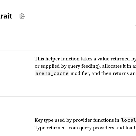
trait
This helper function takes a value returned b
or supplied by query feeding), allocates it in 
modifier, and then returns an 
arena_cache
Key type used by provider functions in
loca
Type returned from query providers and load