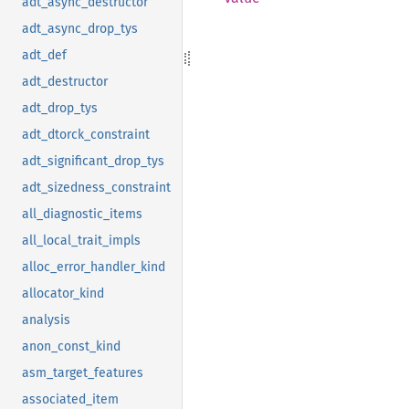
adt_async_destructor
adt_async_drop_tys
adt_def
adt_destructor
adt_drop_tys
adt_dtorck_constraint
adt_significant_drop_tys
adt_sizedness_constraint
all_diagnostic_items
all_local_trait_impls
alloc_error_handler_kind
allocator_kind
analysis
anon_const_kind
asm_target_features
associated_item