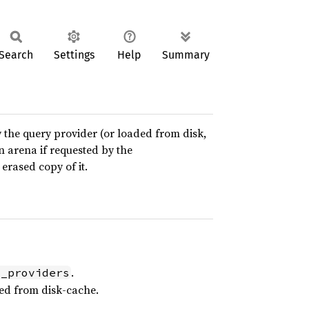
Search
Settings
Help
Summary
y the query provider (or loaded from disk,
an arena if requested by the
erased copy of it.
.
l_providers
ed from disk-cache.