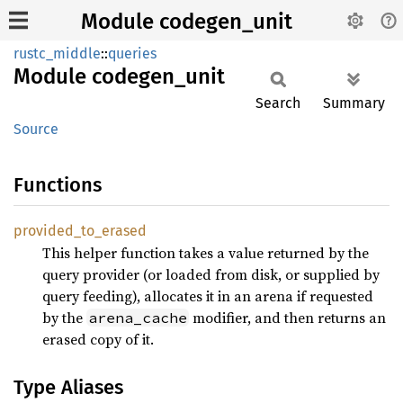
Module codegen_unit
rustc_middle
::
queries
Module
codegen_
unit
Search
Summary
Source
Functions
provided_
to_
erased
This helper function takes a value returned by the
query provider (or loaded from disk, or supplied by
query feeding), allocates it in an arena if requested
by the
modifier, and then returns an
arena_cache
erased copy of it.
Type Aliases