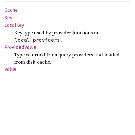
Cache
Key
Local
Key
Key type used by provider functions in
.
local_providers
Provided
Value
Type returned from query providers and loaded
from disk-cache.
Value