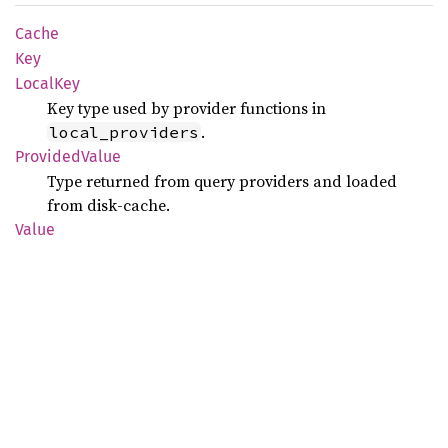
Cache
Key
Local
Key
Key type used by provider functions in
.
local_providers
Provided
Value
Type returned from query providers and loaded
from disk-cache.
Value