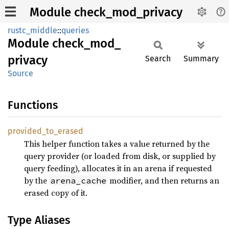
Module check_mod_privacy
rustc_middle
::
queries
Module
check_
mod_
privacy
Search
Summary
Source
Functions
provided_
to_
erased
This helper function takes a value returned by the
query provider (or loaded from disk, or supplied by
query feeding), allocates it in an arena if requested
by the
modifier, and then returns an
arena_cache
erased copy of it.
Type Aliases