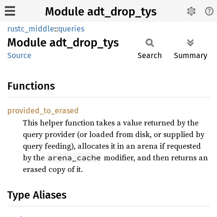
Module adt_drop_tys
rustc_middle
::
queries
Module
adt_
drop_
tys
Source
Search
Summary
Functions
provided_
to_
erased
This helper function takes a value returned by the
query provider (or loaded from disk, or supplied by
query feeding), allocates it in an arena if requested
by the
modifier, and then returns an
arena_cache
erased copy of it.
Type Aliases