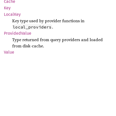
Cache
Key
Local
Key
Key type used by provider functions in
.
local_providers
Provided
Value
Type returned from query providers and loaded
from disk-cache.
Value