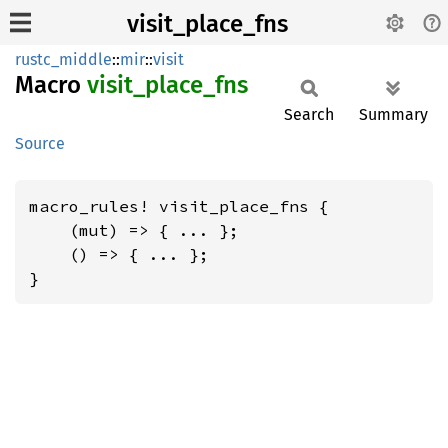
visit_place_fns
rustc_middle
::
mir
::
visit
Macro
visit_
place_
fns
Search
Summary
Source
macro_rules! visit_place_fns {

    (mut) => { ... };

    () => { ... };

}