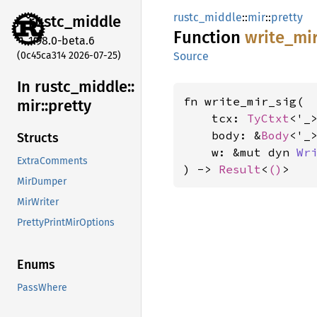
rustc_middle
::
mir
::
pretty
rustc_
middle
Function
write_
mi
1.98.0-beta.6
(0c45ca314 2026-07-25)
Source
In rustc_
middle::
fn write_mir_sig(

mir::
pretty
    tcx: 
TyCtxt
<'_>
    body: &
Body
<'_>
Structs
    w: &mut dyn 
Wr
ExtraComments
) -> 
Result
<
()
>
MirDumper
MirWriter
PrettyPrintMirOptions
Enums
PassWhere