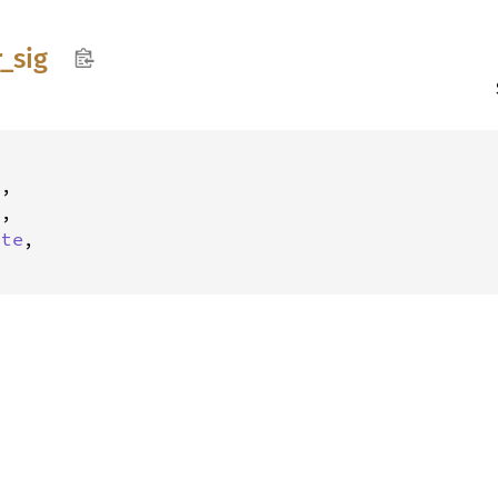
r_
sig
,

,

ite
,
