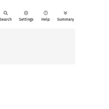
Search
Settings
Help
Summary