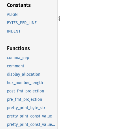
Constants
ALIGN
BYTES_PER_LINE
INDENT
Functions
comma_sep
comment
display_allocation
hex_number_length
post_fmt_projection
pre_fmt_projection
pretty_print_byte_str
pretty_print_const_value
pretty_print_const_value_tcx