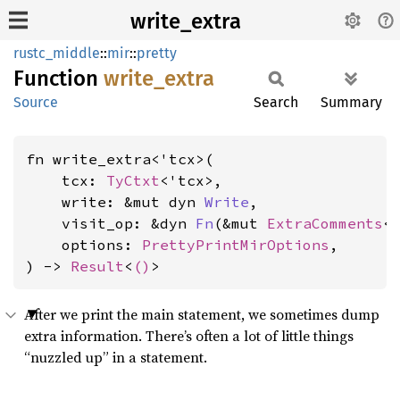
write_extra
rustc_middle
::
mir
::
pretty
Function
write_
extra
Source
Search
Summary
fn write_extra<'tcx>(

    tcx: 
TyCtxt
<'tcx>,

    write: &mut dyn 
Write
,

    visit_op: &dyn 
Fn
(&mut 
ExtraComments
<'
    options: 
PrettyPrintMirOptions
,

) -> 
Result
<
()
>
After we print the main statement, we sometimes dump
extra information. There’s often a lot of little things
“nuzzled up” in a statement.