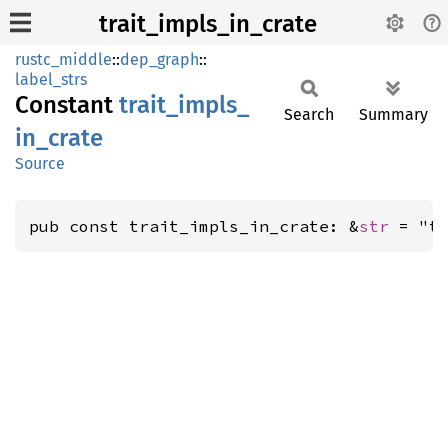
trait_impls_in_crate
rustc_middle
::
dep_graph
::
label_strs
Constant
trait_
impls_
Search
Summary
in_
crate
Source
pub const trait_impls_in_crate: &
str
 = "t