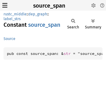
source_span
rustc_middle
::
dep_graph
::
label_strs
Constant
source_
span
Search
Summary
Source
pub const source_span: &
str
 = "source_spa