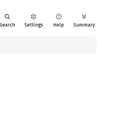
Search
Settings
Help
Summary