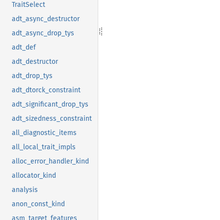
TraitSelect
adt_async_destructor
adt_async_drop_tys
adt_def
adt_destructor
adt_drop_tys
adt_dtorck_constraint
adt_significant_drop_tys
adt_sizedness_constraint
all_diagnostic_items
all_local_trait_impls
alloc_error_handler_kind
allocator_kind
analysis
anon_const_kind
asm_target_features