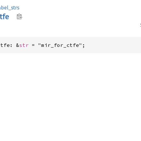
abel_strs
tfe
ctfe: &
str
 = "mir_for_ctfe";