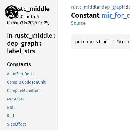
rustc_middle
::
dep_graph
::
l
rustc_
middle
Constant
mir_
for_
c
1.98.0-beta.6
(0c45ca314 2026-07-25)
Source
In rustc_
middle::
pub const mir_for_
dep_
graph::
label_
strs
Constants
AnonZeroDeps
CompileCodegenUnit
CompileMonoItem
Metadata
Null
Red
SideEffect