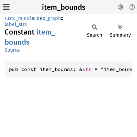
item_bounds
rustc_middle
::
dep_graph
::
label_strs
Constant
item_
Search
Summary
bounds
Source
pub const item_bounds: &
str
 = "item_bound