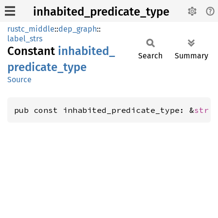
inhabited_predicate_type
rustc_middle
::
dep_graph
::
label_strs
Constant
inhabited_
Search
Summary
predicate_
type
Source
pub const inhabited_predicate_type: &
str
 