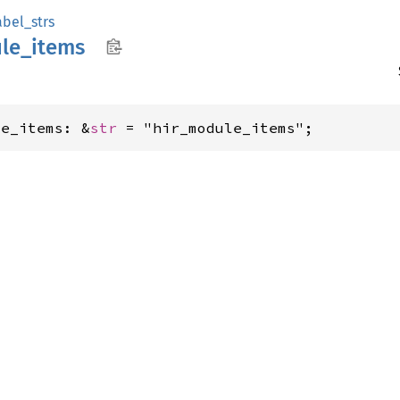
abel_strs
le_
items
le_items: &
str
 = "hir_module_items";