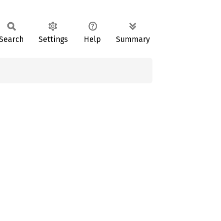
Search
Settings
Help
Summary