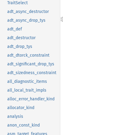
TraitSelect
adt_async_destructor
adt_async_drop_tys
adt_def
adt_destructor
adt_drop_tys
adt_dtorck_constraint
adt_significant_drop_tys
adt_sizedness_constraint
all_diagnostic_items
all_local_trait_impls
alloc_error_handler_kind
allocator_kind
analysis
anon_const_kind
asm_target_features