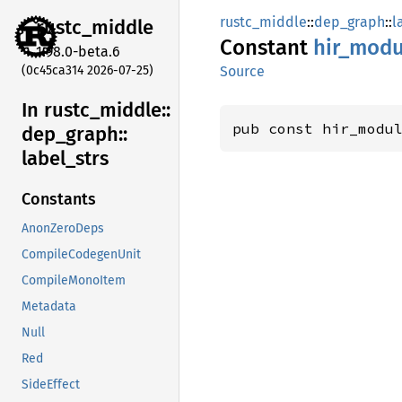
rustc_middle
::
dep_graph
::
l
rustc_
middle
Constant
hir_
modu
1.98.0-beta.6
(0c45ca314 2026-07-25)
Source
In rustc_
middle::
pub const hir_modu
dep_
graph::
label_
strs
Constants
AnonZeroDeps
CompileCodegenUnit
CompileMonoItem
Metadata
Null
Red
SideEffect