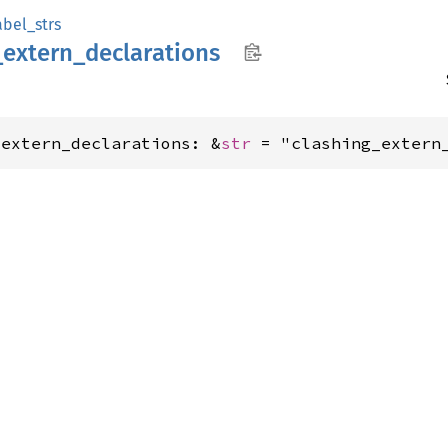
abel_strs
_
extern_
declarations
_extern_declarations: &
str
 = "clashing_extern