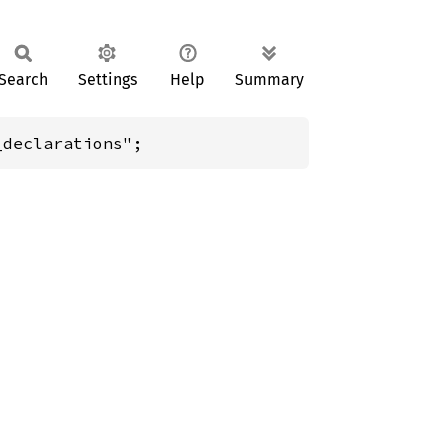
Search
Settings
Help
Summary
_declarations";