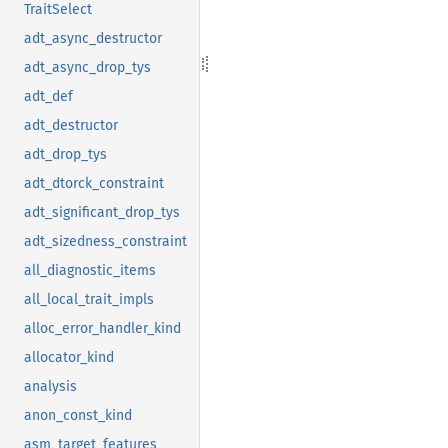
TraitSelect
adt_async_destructor
adt_async_drop_tys
adt_def
adt_destructor
adt_drop_tys
adt_dtorck_constraint
adt_significant_drop_tys
adt_sizedness_constraint
all_diagnostic_items
all_local_trait_impls
alloc_error_handler_kind
allocator_kind
analysis
anon_const_kind
asm_target_features