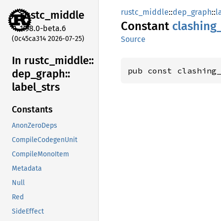
rustc_middle
::
dep_graph
::
l
rustc_
middle
Constant
clashing
1.98.0-beta.6
(0c45ca314 2026-07-25)
Source
In rustc_
middle::
pub const clashing
dep_
graph::
label_
strs
Constants
AnonZeroDeps
CompileCodegenUnit
CompileMonoItem
Metadata
Null
Red
SideEffect