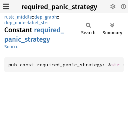
required_panic_strategy
rustc_middle
::
dep_graph
::
dep_node
::
label_strs
Constant
required_
Search
Summary
panic_
strategy
Source
pub const required_panic_strategy: &
str
 =