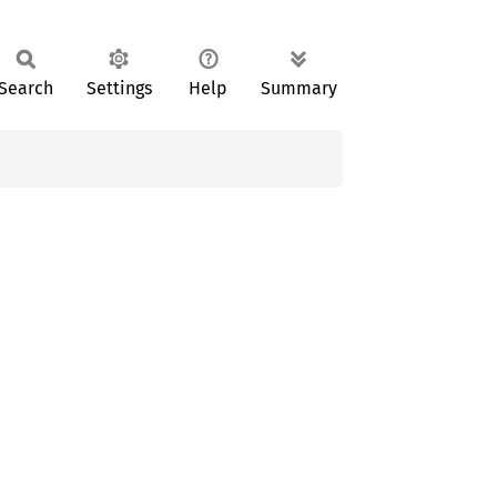
Search
Settings
Help
Summary