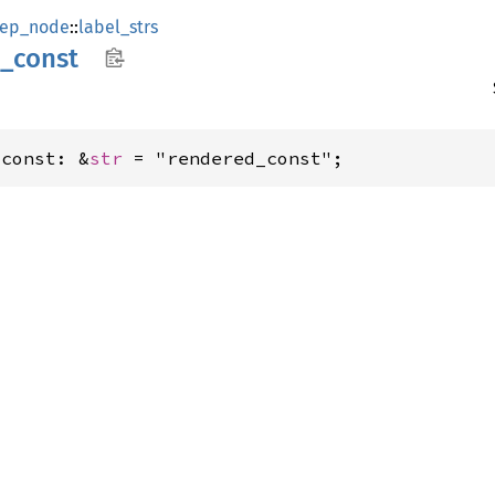
ep_node
::
label_strs
_
const
_const: &
str
 = "rendered_const";