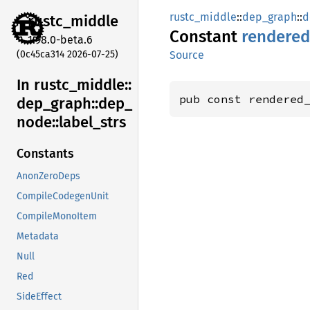
rustc_middle
::
dep_graph
::
d
rustc_
middle
Constant
rendered
1.98.0-beta.6
(0c45ca314 2026-07-25)
Source
In rustc_
middle::
pub const rendered
dep_
graph::
dep_
node::
label_
strs
Constants
AnonZeroDeps
CompileCodegenUnit
CompileMonoItem
Metadata
Null
Red
SideEffect