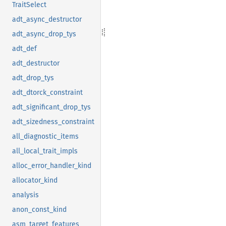
TraitSelect
adt_async_destructor
adt_async_drop_tys
adt_def
adt_destructor
adt_drop_tys
adt_dtorck_constraint
adt_significant_drop_tys
adt_sizedness_constraint
all_diagnostic_items
all_local_trait_impls
alloc_error_handler_kind
allocator_kind
analysis
anon_const_kind
asm_target_features