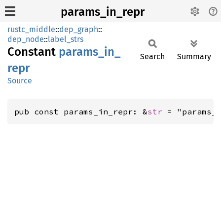
params_in_repr
rustc_middle
::
dep_graph
::
dep_node
::
label_strs
Constant
params_
in_
Search
Summary
repr
Source
pub const params_in_repr: &
str
 = "params_