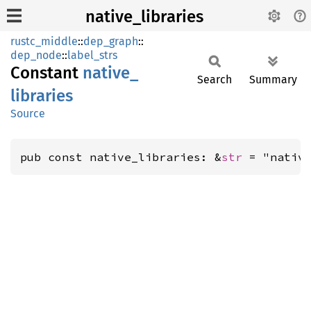
native_libraries
rustc_middle
::
dep_graph
::
dep_node
::
label_strs
Constant
native_
Search
Summary
libraries
Source
pub const native_libraries: &
str
 = "nativ