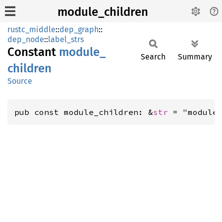
module_children
rustc_middle
::
dep_graph
::
dep_node
::
label_strs
Constant
module_
Search
Summary
children
Source
pub const module_children: &
str
 = "module