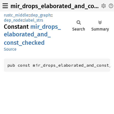
mir_drops_elaborated_and_const_checked
rustc_middle
::
dep_graph
::
dep_node
::
label_strs
Constant
mir_
drops_
Search
Summary
elaborated_
and_
const_
checked
Source
pub const mir_drops_elaborated_and_const_