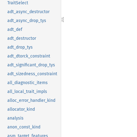
TraitSelect
adt_async_destructor
adt_async_drop_tys
adt_def
adt_destructor
adt_drop_tys
adt_dtorck_constraint
adt_significant_drop_tys
adt_sizedness_constraint
all_diagnostic_items
all_local_trait_impls
alloc_error_handler_kind
allocator_kind
analysis
anon_const_kind
asm_target_features