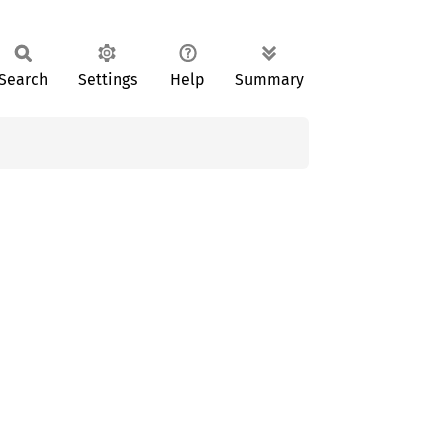
Search
Settings
Help
Summary