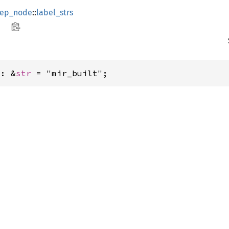
ep_node
::
label_strs
t: &
str
 = "mir_built";