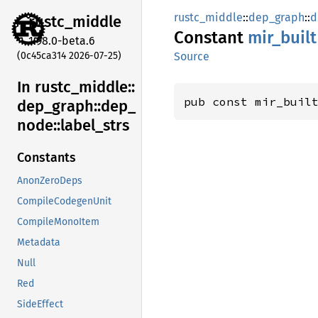
rustc_middle
::
dep_graph
::
d
rustc_
middle
Constant
mir_
built
1.98.0-beta.6
(0c45ca314 2026-07-25)
Source
In rustc_
middle::
pub const mir_buil
dep_
graph::
dep_
node::
label_
strs
Constants
AnonZeroDeps
CompileCodegenUnit
CompileMonoItem
Metadata
Null
Red
SideEffect