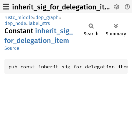
inherit_sig_for_delegation_item
rustc_middle
::
dep_graph
::
dep_node
::
label_strs
Constant
inherit_
sig_
Search
Summary
for_
delegation_
item
Source
pub const inherit_sig_for_delegation_item