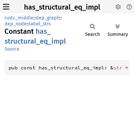
has_structural_eq_impl
rustc_middle
::
dep_graph
::
dep_node
::
label_strs
Constant
has_
Search
Summary
structural_
eq_
impl
Source
pub const has_structural_eq_impl: &
str
 = 