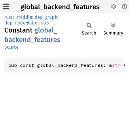
global_backend_features
rustc_middle
::
dep_graph
::
dep_node
::
label_strs
Constant
global_
Search
Summary
backend_
features
Source
pub const global_backend_features: &
str
 =