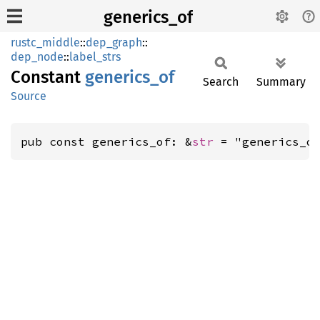
generics_of
rustc_middle
::
dep_graph
::
dep_node
::
label_strs
Constant
generics_
of
Search
Summary
Source
pub const generics_of: &
str
 = "generics_o