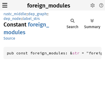
foreign_modules
rustc_middle
::
dep_graph
::
dep_node
::
label_strs
Constant
foreign_
Search
Summary
modules
Source
pub const foreign_modules: &
str
 = "foreig