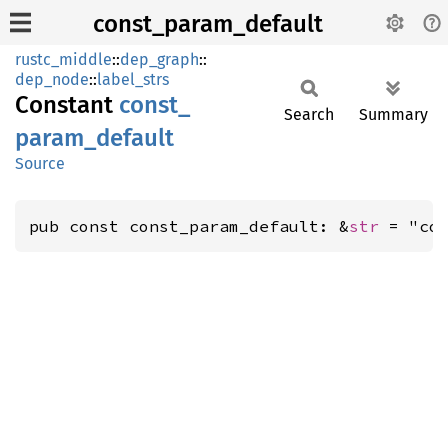
const_param_default
rustc_middle
::
dep_graph
::
dep_node
::
label_strs
Constant
const_
Search
Summary
param_
default
Source
pub const const_param_default: &
str
 = "co