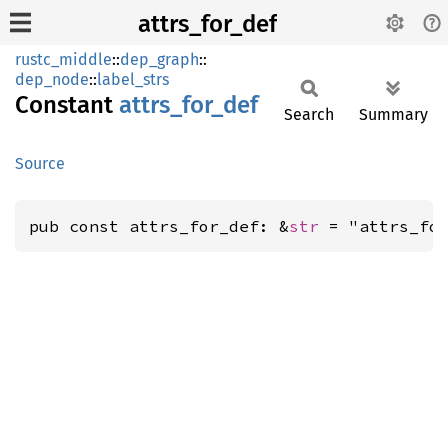
attrs_for_def
rustc_middle
::
dep_graph
::
dep_node
::
label_strs
Constant
attrs_
for_
def
Search
Summary
Source
pub const attrs_for_def: &
str
 = "attrs_fo