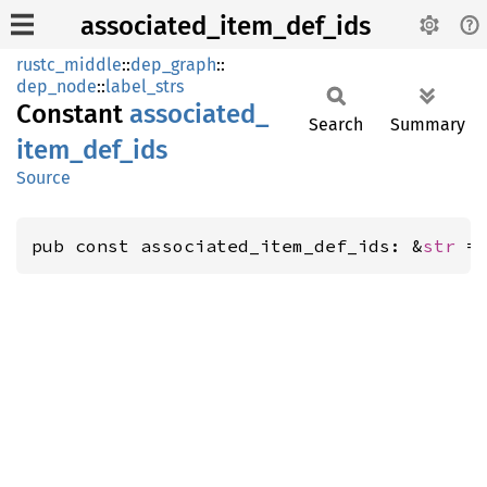
associated_item_def_ids
rustc_middle
::
dep_graph
::
dep_node
::
label_strs
Constant
associated_
Search
Summary
item_
def_
ids
Source
pub const associated_item_def_ids: &
str
 =