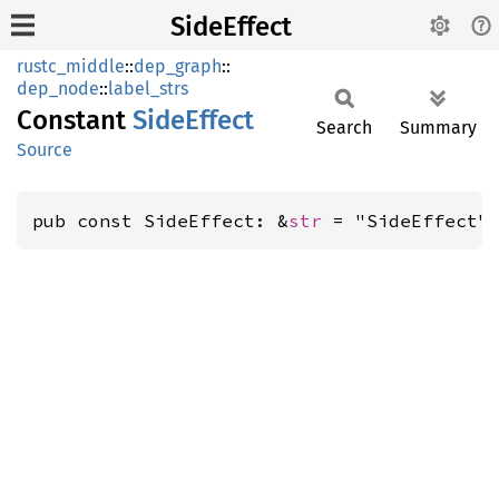
SideEffect
rustc_middle
::
dep_graph
::
dep_node
::
label_strs
Constant
Side
Effect
Search
Summary
Source
pub const SideEffect: &
str
 = "SideEffect"