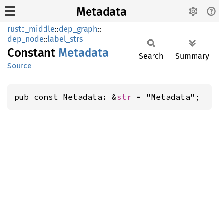
Metadata
rustc_middle
::
dep_graph
::
dep_node
::
label_strs
Constant
Metadata
Search
Summary
Source
pub const Metadata: &
str
 = "Metadata";