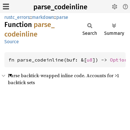
parse_codeinline
rustc_errors
::
markdown
::
parse
Function
parse_
codeinline
Search
Summary
Source
fn parse_codeinline(buf: &[
u8
]) -> 
Option
Parse backtick-wrapped inline code. Accounts for >1
backtick sets