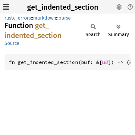
get_indented_section
rustc_errors
::
markdown
::
parse
Function
get_
indented_
section
Search
Summary
Source
fn get_indented_section(buf: &[
u8
]) -> (&