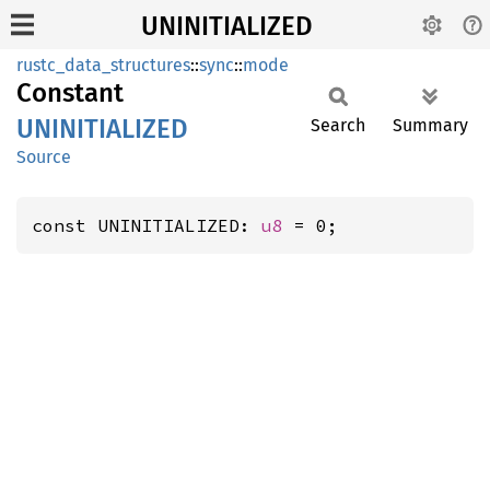
UNINITIALIZED
rustc_data_structures
::
sync
::
mode
Constant
UNINITIALIZED
Search
Summary
Source
const UNINITIALIZED: 
u8
 = 0;