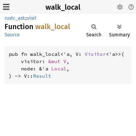
walk_local
rustc_ast
::
visit
Function
walk_
local
Source
Search
Summary
pub fn walk_local<'a, V: 
Visitor
<'a>>(

    visitor: 
&mut V
,

    node: &'a 
Local
,

) -> V::
Result