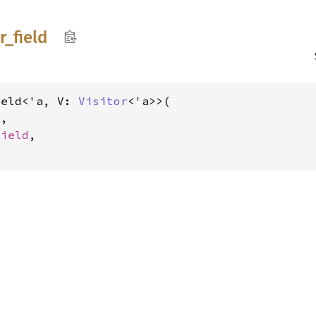
r_
field
ield<'a, V: 
Visitor
<'a>>(

V
,

Field
,
