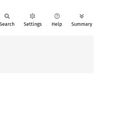
Search
Settings
Help
Summary