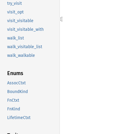
try_visit
visit_opt
visit_visitable
visit_visitable_with
walk_list
walk_visitable_list
walk_walkable
Enums
AssocCtxt
BoundKind
FnCtxt
FnKind
LifetimeCtxt