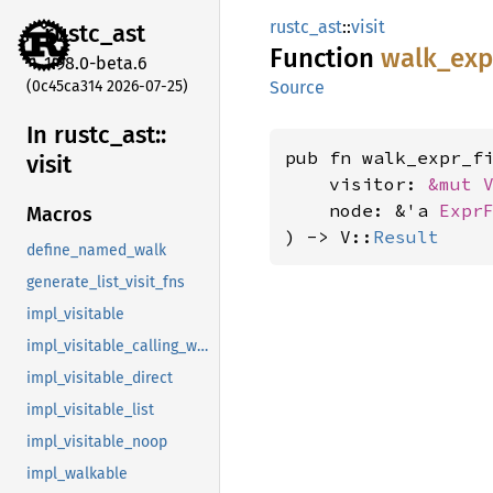
rustc_ast
::
visit
rustc_
ast
Function
walk_
exp
1.98.0-beta.6
(0c45ca314 2026-07-25)
Source
In rustc_
ast::
pub fn walk_expr_f
visit
    visitor: 
&mut 
    node: &'a 
Expr
Macros
) -> V::
Result
define_named_walk
generate_list_visit_fns
impl_visitable
impl_visitable_calling_walkable
impl_visitable_direct
impl_visitable_list
impl_visitable_noop
impl_walkable