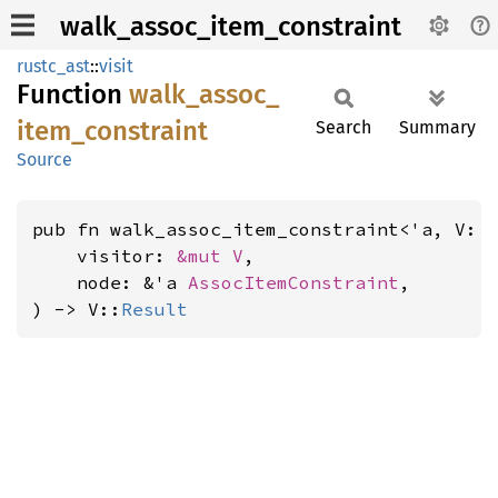
walk_assoc_item_constraint
rustc_ast
::
visit
Function
walk_
assoc_
item_
constraint
Search
Summary
Source
pub fn walk_assoc_item_constraint<'a, V: 
    visitor: 
&mut V
,

    node: &'a 
AssocItemConstraint
,

) -> V::
Result