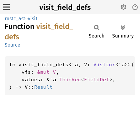
visit_field_defs
rustc_ast
::
visit
Function
visit_
field_
defs
Search
Summary
Source
fn visit_field_defs<'a, V: 
Visitor
<'a>>(

    vis: 
&mut V
,

    values: &'a 
ThinVec
<
FieldDef
>,

) -> V::
Result