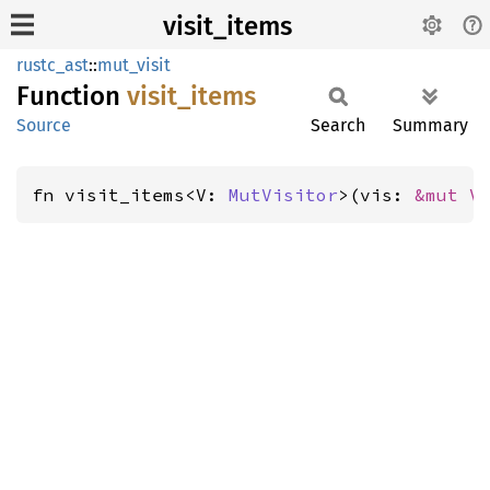
visit_items
rustc_ast
::
mut_visit
Function
visit_
items
Source
Search
Summary
fn visit_items<V: 
MutVisitor
>(vis: 
&mut V