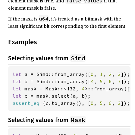
element mask is true, and
if that
false_values
element mask is false.
If the mask is
, it’s treated as a bitmask with the
u64
least significant bit corresponding to the first element.
Examples
Simd
Selecting values from
let 
a = Simd::from_array([
0
, 
1
, 
2
, 
3
let 
b = Simd::from_array([
4
, 
5
, 
6
, 
7
let 
mask = Mask::<i32, 
4
>::from_array([
t
let 
assert_eq!
(c.to_array(), [
0
, 
5
, 
6
, 
3
]);
Mask
Selecting values from