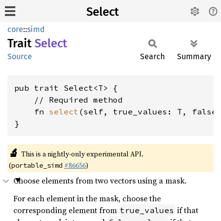
Select
core
::
simd
Trait
Select
Source
Search
Summary
pub trait Select<T> {

    // Required method

    fn 
select
(self, true_values: T, false_
}
🔬
This is a nightly-only experimental API.
(
#86656
)
portable_simd
Choose elements from two vectors using a mask.
For each element in the mask, choose the
corresponding element from
if that
true_values