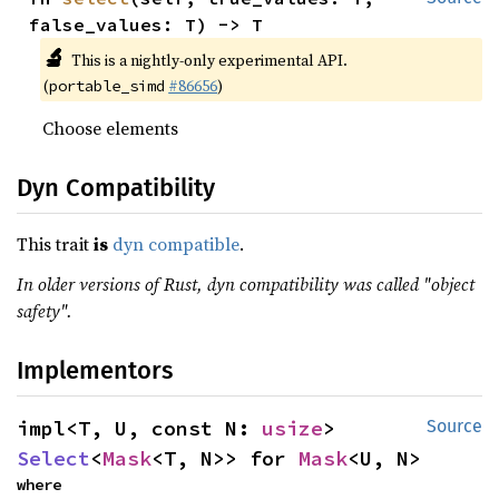
false_values: T) -> T
🔬
This is a nightly-only experimental API.
(
#86656
)
portable_simd
Choose elements
Dyn Compatibility
This trait
is
dyn compatible
.
In older versions of Rust, dyn compatibility was called "object
safety".
Implementors
impl<T, U, const N: 
usize
> 
Source
Select
<
Mask
<T, N>> for 
Mask
<U, N>
where
