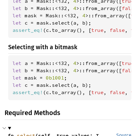
let 
a = Mask::<i32, 
4
>::from_array([
true
let 
b = Mask::<i32, 
4
>::from_array([
fals
let 
mask = Mask::<i32, 
4
>::from_array([
t
let 
assert_eq!
(c.to_array(), [
true
, 
false
, 
t
Selecting with a bitmask
let 
a = Mask::<i32, 
4
>::from_array([
true
let 
b = Mask::<i32, 
4
>::from_array([
fals
let 
mask = 
0b1001
let 
assert_eq!
(c.to_array(), [
true
, 
false
, 
t
Required Methods
fn 
select
(self, true_values: T, 
Source