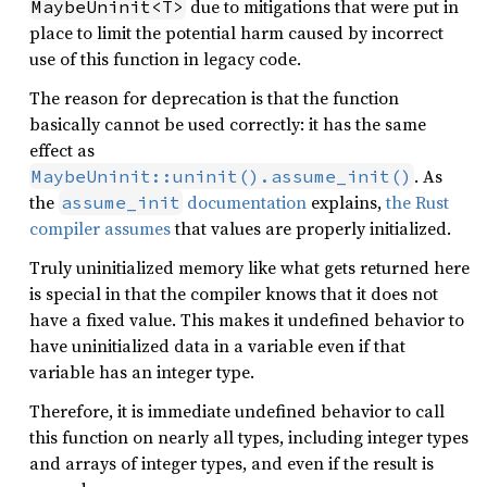
due to mitigations that were put in
MaybeUninit<T>
place to limit the potential harm caused by incorrect
use of this function in legacy code.
The reason for deprecation is that the function
basically cannot be used correctly: it has the same
effect as
. As
MaybeUninit::uninit().assume_init()
the
documentation
explains,
the Rust
assume_init
compiler assumes
that values are properly initialized.
Truly uninitialized memory like what gets returned here
is special in that the compiler knows that it does not
have a fixed value. This makes it undefined behavior to
have uninitialized data in a variable even if that
variable has an integer type.
Therefore, it is immediate undefined behavior to call
this function on nearly all types, including integer types
and arrays of integer types, and even if the result is