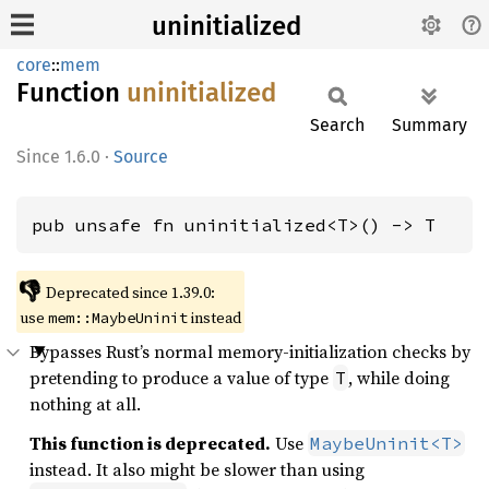
uninitialized
core
::
mem
Function
uninitialized
Search
Summary
1.6.0
·
Source
pub unsafe fn uninitialized<T>() -> T
👎
Deprecated since 1.39.0:
use
instead
mem::MaybeUninit
Bypasses Rust’s normal memory-initialization checks by
pretending to produce a value of type
, while doing
T
nothing at all.
This function is deprecated.
Use
MaybeUninit<T>
instead. It also might be slower than using