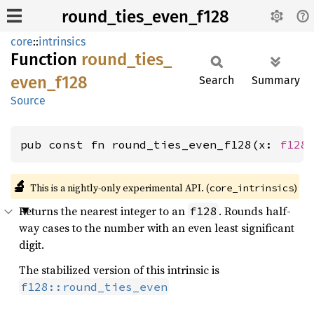
round_ties_even_f128
core
::
intrinsics
Function
round_
ties_
even_
f128
Search
Summary
Source
pub const fn round_ties_even_f128(x: 
f128
🔬
This is a nightly-only experimental API. (
)
core_intrinsics
Returns the nearest integer to an
. Rounds half-
f128
way cases to the number with an even least significant
digit.
The stabilized version of this intrinsic is
f128::round_ties_even