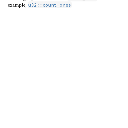
example,
u32::count_ones