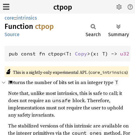
ctpop
core
::
intrinsics
Function
ctpop
Source
Search
Summary
pub const fn ctpop<T: 
Copy
>(x: T) -> 
u32
🔬
This is a nightly-only experimental API. (
)
core_intrinsics
Returns the number of bits set in an integer type
T
Note that, unlike most intrinsics, this is safe to call; it
does not require an
block. Therefore,
unsafe
implementations must not require the user to uphold
any safety invariants.
The stabilized versions of this intrinsic are available on
the integer primitives via the
method. For
count_ones