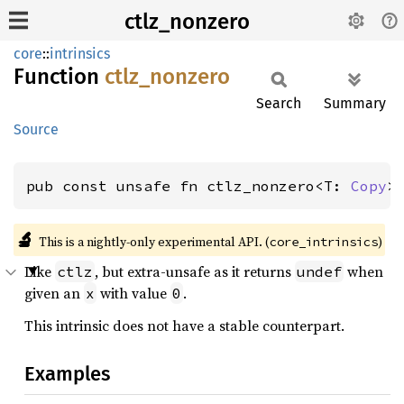
ctlz_nonzero
core
::
intrinsics
Function
ctlz_
nonzero
Search
Summary
Source
pub const unsafe fn ctlz_nonzero<T: 
Copy
>
🔬
This is a nightly-only experimental API. (
)
core_intrinsics
Like
, but extra-unsafe as it returns
when
ctlz
undef
given an
with value
.
x
0
This intrinsic does not have a stable counterpart.
Examples