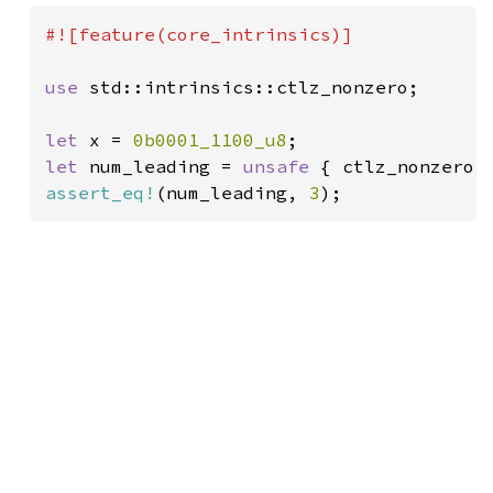
#![feature(core_intrinsics)]

use 
std::intrinsics::ctlz_nonzero;

let 
x = 
0b0001_1100_u8
let 
num_leading = 
unsafe 
assert_eq!
(num_leading, 
3
);