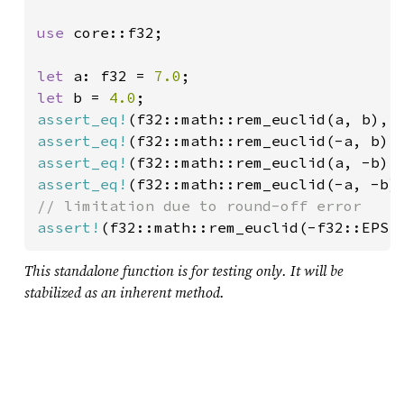
use 
core::f32;

let 
a: f32 = 
7.0
let 
b = 
4.0
assert_eq!
(f32::math::rem_euclid(a, b), 
assert_eq!
(f32::math::rem_euclid(-a, b),
assert_eq!
(f32::math::rem_euclid(a, -b),
assert_eq!
(f32::math::rem_euclid(-a, -b)
assert!
(f32::math::rem_euclid(-f32::EPSI
This standalone function is for testing only. It will be
stabilized as an inherent method.