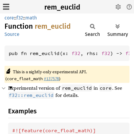
rem_euclid
core
::
f32
::
math
Function
rem_
euclid
Source
Search
Summary
pub fn rem_euclid(x: 
f32
, rhs: 
f32
) -> 
f3
🔬
This is a nightly-only experimental API.
(
#137578
)
core_float_math
Experimental version of
in
. See
rem_euclid
core
for details.
f32::rem_euclid
Examples
#![feature(core_float_math)]
