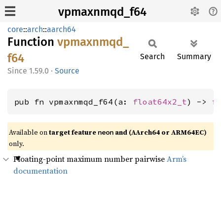
vpmaxnmqd_f64
core
::
arch
::
aarch64
Function
vpmaxnmqd_
f64
Search
Summary
1.59.0
·
Source
pub fn vpmaxnmqd_f64(a: 
float64x2_t
) -> 
f
Available on
target feature
and (AArch64 or ARM64EC)
neon
only.
Floating-point maximum number pairwise
Arm’s
documentation