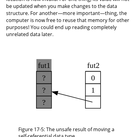
be updated when you make changes to the data
structure. For another—more important—thing, the
computer is now free to reuse that memory for other
purposes! You could end up reading completely
unrelated data later.
Figure 17-5: The unsafe result of moving a
self-referential data type