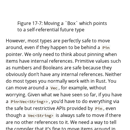
Figure 17-7: Moving a `Box` which points
to a self-referential future type
However, most types are perfectly safe to move
around, even if they happen to be behind a
Pin
pointer. We only need to think about pinning when
items have internal references. Primitive values such
as numbers and Booleans are safe because they
obviously don’t have any internal references. Neither
do most types you normally work with in Rust. You
can move around a
, for example, without
Vec
worrying. Given what we have seen so far, if you have
a
, you’d have to do everything via
Pin<Vec<String>>
the safe but restrictive APIs provided by
, even
Pin
though a
is always safe to move if there
Vec<String>
are no other references to it. We need a way to tell
the compiler that it’s fine to move items around in