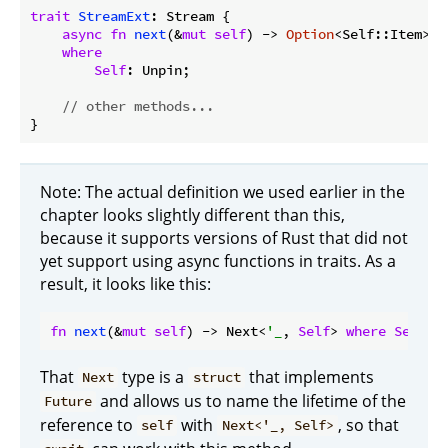
trait
StreamExt
: Stream {

async
fn
next
(&
mut
self
) -> 
Option
<Self::Item>

where
Self
: Unpin;

// other methods...
Note: The actual definition we used earlier in the
chapter looks slightly different than this,
because it supports versions of Rust that did not
yet support using async functions in traits. As a
result, it looks like this:
fn
next
(&
mut
self
) -> Next<
'_
, 
Self
> 
where
Self
: 
That
type is a
that implements
Next
struct
and allows us to name the lifetime of the
Future
reference to
with
, so that
self
Next<'_, Self>