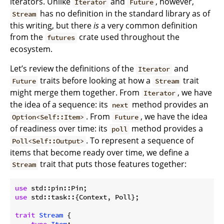
iterators. Unlike
and
, however,
Iterator
Future
has no definition in the standard library as of
Stream
this writing, but there
is
a very common definition
from the
crate used throughout the
futures
ecosystem.
Let’s review the definitions of the
and
Iterator
traits before looking at how a
trait
Future
Stream
might merge them together. From
, we have
Iterator
the idea of a sequence: its
method provides an
next
. From
, we have the idea
Option<Self::Item>
Future
of readiness over time: its
method provides a
poll
. To represent a sequence of
Poll<Self::Output>
items that become ready over time, we define a
trait that puts those features together:
Stream
use
use
 std::task::{Context, Poll};

trait
Stream
 {
