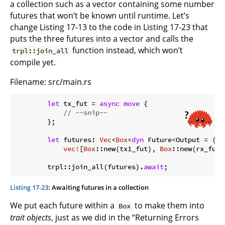
a collection such as a vector containing some number
futures that won’t be known until runtime. Let’s
change Listing 17-13 to the code in Listing 17-23 that
puts the three futures into a vector and calls the
function instead, which won’t
trpl::join_all
compile yet.
Filename: src/main.rs
let
 tx_fut = 
async
move
 {

// --snip--
        };

let
 futures: 
Vec
<
Box
<
dyn
 Future<Output = ()>>
vec!
[
Box
::new(tx1_fut), 
Box
::new(rx_fut)
        trpl::join_all(futures).
await
Listing 17-23
: Awaiting futures in a collection
We put each future within a
to make them into
Box
trait objects
, just as we did in the “Returning Errors