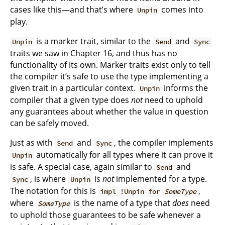
cases like this—and that’s where
comes into
Unpin
play.
is a marker trait, similar to the
and
Unpin
Send
Sync
traits we saw in Chapter 16, and thus has no
functionality of its own. Marker traits exist only to tell
the compiler it’s safe to use the type implementing a
given trait in a particular context.
informs the
Unpin
compiler that a given type does
not
need to uphold
any guarantees about whether the value in question
can be safely moved.
Just as with
and
, the compiler implements
Send
Sync
automatically for all types where it can prove it
Unpin
is safe. A special case, again similar to
and
Send
, is where
is
not
implemented for a type.
Sync
Unpin
The notation for this is
,
impl !Unpin for
SomeType
where
is the name of a type that
does
need
SomeType
to uphold those guarantees to be safe whenever a