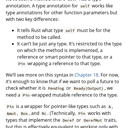
annotation. A type annotation for
works like
self
type annotations for other function parameters but
with two key differences:
It tells Rust what type
must be for the
self
method to be called.
It can’t be just any type. It’s restricted to the type
on which the method is implemented, a
reference or smart pointer to that type, or a
wrapping a reference to that type.
Pin
We’ll see more on this syntax in
Chapter 18
. For now,
it’s enough to know that if we want to poll a future to
check whether it is
or
, we
Pending
Ready(Output)
need a
-wrapped mutable reference to the type.
Pin
is a wrapper for pointer-like types such as
,
Pin
&
,
, and
. (Technically,
works with
&mut
Box
Rc
Pin
types that implement the
or
traits,
Deref
DerefMut
but this is effectively equivalent to working only with