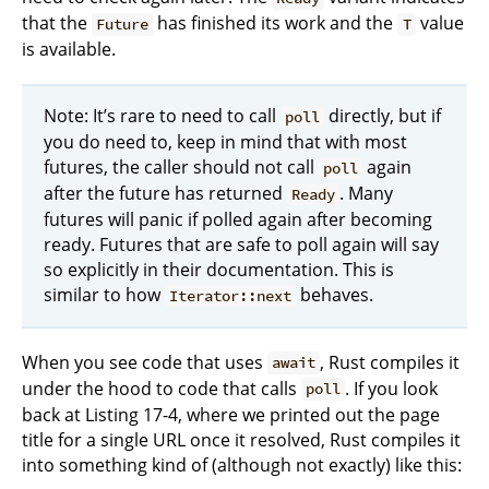
that the
has finished its work and the
value
Future
T
is available.
Note: It’s rare to need to call
directly, but if
poll
you do need to, keep in mind that with most
futures, the caller should not call
again
poll
after the future has returned
. Many
Ready
futures will panic if polled again after becoming
ready. Futures that are safe to poll again will say
so explicitly in their documentation. This is
similar to how
behaves.
Iterator::next
When you see code that uses
, Rust compiles it
await
under the hood to code that calls
. If you look
poll
back at Listing 17-4, where we printed out the page
title for a single URL once it resolved, Rust compiles it
into something kind of (although not exactly) like this: