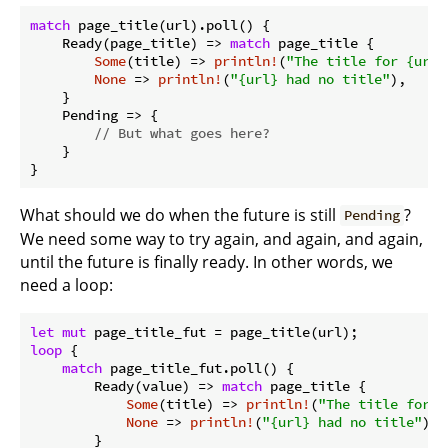
match
 page_title(url).poll() {

    Ready(page_title) => 
match
 page_title {

Some
(title) => 
println!
(
"The title for {url}
None
 => 
println!
(
"{url} had no title"
),

    }

    Pending => {

// But what goes here?
    }

}
What should we do when the future is still
?
Pending
We need some way to try again, and again, and again,
until the future is finally ready. In other words, we
need a loop:
let
mut
loop
 {

match
 page_title_fut.poll() {

        Ready(value) => 
match
 page_title {

Some
(title) => 
println!
(
"The title for {
None
 => 
println!
(
"{url} had no title"
),

        }
