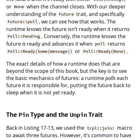
or
when the channel closes. With our deeper
None
understanding of the
trait, and specifically
Future
, we can see how that works. The
Future::poll
runtime knows the future isn’t ready when it returns
. Conversely, the runtime knows the
Poll::Pending
future
is
ready and advances it when
returns
poll
or
.
Poll::Ready(Some(message))
Poll::Ready(None)
The exact details of how a runtime does that are
beyond the scope of this book, but the key is to see
the basic mechanics of futures: a runtime
polls
each
future it is responsible for, putting the future back to
sleep when it is not yet ready.
The
Type and the
Trait
Pin
Unpin
Back in Listing 17-13, we used the
macro
trpl::join!
to await three futures. However, it’s common to have