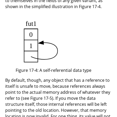
to themselves in the fields of any given variant, as
shown in the simplified illustration in Figure 17-4.
Figure 17-4: A self-referential data type
By default, though, any object that has a reference to
itself is unsafe to move, because references always
point to the actual memory address of whatever they
refer to (see Figure 17-5). If you move the data
structure itself, those internal references will be left
pointing to the old location. However, that memory
location is now invalid. For one thing, its value will not