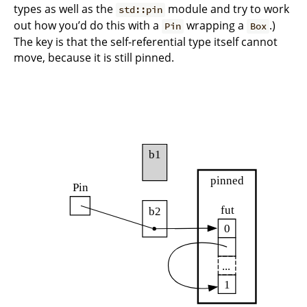
types as well as the
module and try to work
std::pin
out how you’d do this with a
wrapping a
.)
Pin
Box
The key is that the self-referential type itself cannot
move, because it is still pinned.