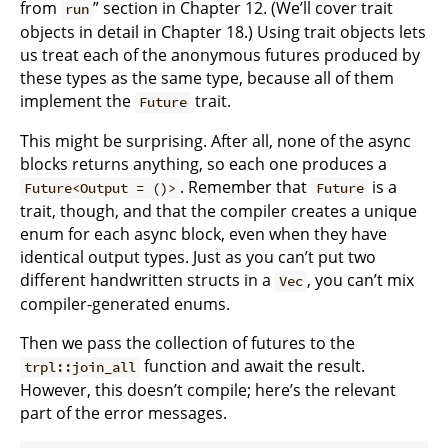
from
” section in Chapter 12. (We’ll cover trait
run
objects in detail in Chapter 18.) Using trait objects lets
us treat each of the anonymous futures produced by
these types as the same type, because all of them
implement the
trait.
Future
This might be surprising. After all, none of the async
blocks returns anything, so each one produces a
. Remember that
is a
Future<Output = ()>
Future
trait, though, and that the compiler creates a unique
enum for each async block, even when they have
identical output types. Just as you can’t put two
different handwritten structs in a
, you can’t mix
Vec
compiler-generated enums.
Then we pass the collection of futures to the
function and await the result.
trpl::join_all
However, this doesn’t compile; here’s the relevant
part of the error messages.