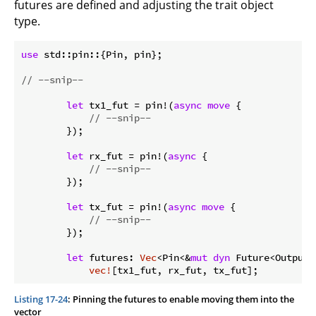
futures are defined and adjusting the trait object
type.
use
 std::pin::{Pin, pin};

// --snip--
let
 tx1_fut = pin!(
async
move
 {

// --snip--
        });

let
 rx_fut = pin!(
async
 {

// --snip--
        });

let
 tx_fut = pin!(
async
move
 {

// --snip--
        });

let
 futures: 
Vec
<Pin<&
mut
dyn
 Future<Output 
vec!
Listing 17-24
: Pinning the futures to enable moving them into the
vector