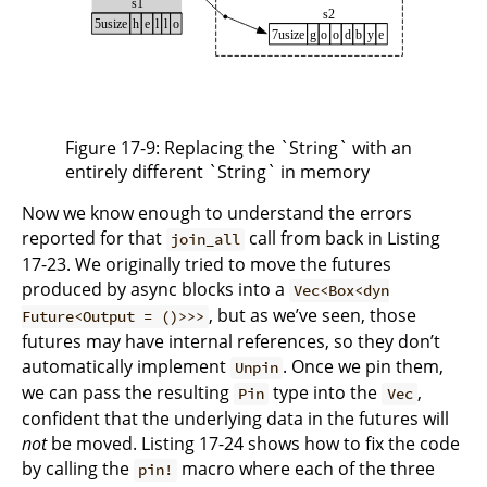
Figure 17-9: Replacing the `String` with an
entirely different `String` in memory
Now we know enough to understand the errors
reported for that
call from back in Listing
join_all
17-23. We originally tried to move the futures
produced by async blocks into a
Vec<Box<dyn
, but as we’ve seen, those
Future<Output = ()>>>
futures may have internal references, so they don’t
automatically implement
. Once we pin them,
Unpin
we can pass the resulting
type into the
,
Pin
Vec
confident that the underlying data in the futures will
not
be moved. Listing 17-24 shows how to fix the code
by calling the
macro where each of the three
pin!