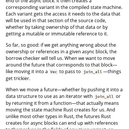
end of the async block. It then creates a
corresponding variant in the compiled state machine.
Each variant gets the access it needs to the data that
will be used in that section of the source code,
whether by taking ownership of that data or by
getting a mutable or immutable reference to it.
So far, so good: if we get anything wrong about the
ownership or references in a given async block, the
borrow checker will tell us. When we want to move
around the future that corresponds to that block—
like moving it into a
to pass to
—things
Vec
join_all
get trickier.
When we move a future—whether by pushing it into a
data structure to use as an iterator with
or
join_all
by returning it from a function—that actually means
moving the state machine Rust creates for us. And
unlike most other types in Rust, the futures Rust
creates for async blocks can end up with references