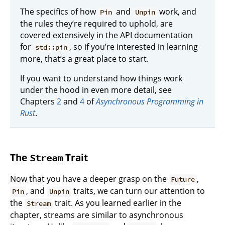
The specifics of how
and
work, and
Pin
Unpin
the rules they’re required to uphold, are
covered extensively in the API documentation
for
, so if you’re interested in learning
std::pin
more, that’s a great place to start.
If you want to understand how things work
under the hood in even more detail, see
Chapters
2
and
4
of
Asynchronous Programming in
Rust
.
The
Trait
Stream
Now that you have a deeper grasp on the
,
Future
, and
traits, we can turn our attention to
Pin
Unpin
the
trait. As you learned earlier in the
Stream
chapter, streams are similar to asynchronous