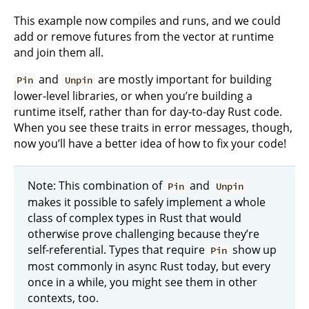
This example now compiles and runs, and we could
add or remove futures from the vector at runtime
and join them all.
and
are mostly important for building
Pin
Unpin
lower-level libraries, or when you’re building a
runtime itself, rather than for day-to-day Rust code.
When you see these traits in error messages, though,
now you’ll have a better idea of how to fix your code!
Note: This combination of
and
Pin
Unpin
makes it possible to safely implement a whole
class of complex types in Rust that would
otherwise prove challenging because they’re
self-referential. Types that require
show up
Pin
most commonly in async Rust today, but every
once in a while, you might see them in other
contexts, too.