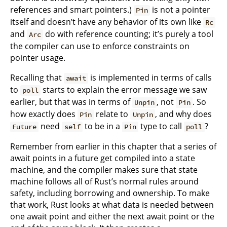
references and smart pointers.)
is not a pointer
Pin
itself and doesn’t have any behavior of its own like
Rc
and
do with reference counting; it’s purely a tool
Arc
the compiler can use to enforce constraints on
pointer usage.
Recalling that
is implemented in terms of calls
await
to
starts to explain the error message we saw
poll
earlier, but that was in terms of
, not
. So
Unpin
Pin
how exactly does
relate to
, and why does
Pin
Unpin
need
to be in a
type to call
?
Future
self
Pin
poll
Remember from earlier in this chapter that a series of
await points in a future get compiled into a state
machine, and the compiler makes sure that state
machine follows all of Rust’s normal rules around
safety, including borrowing and ownership. To make
that work, Rust looks at what data is needed between
one await point and either the next await point or the