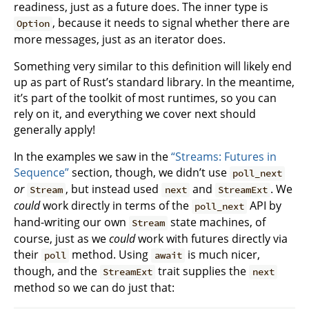
readiness, just as a future does. The inner type is
, because it needs to signal whether there are
Option
more messages, just as an iterator does.
Something very similar to this definition will likely end
up as part of Rust’s standard library. In the meantime,
it’s part of the toolkit of most runtimes, so you can
rely on it, and everything we cover next should
generally apply!
In the examples we saw in the
“Streams: Futures in
Sequence”
section, though, we didn’t use
poll_next
or
, but instead used
and
. We
Stream
next
StreamExt
could
work directly in terms of the
API by
poll_next
hand-writing our own
state machines, of
Stream
course, just as we
could
work with futures directly via
their
method. Using
is much nicer,
poll
await
though, and the
trait supplies the
StreamExt
next
method so we can do just that: