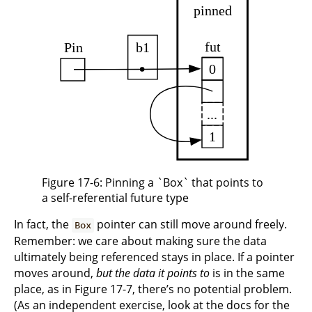
Figure 17-6: Pinning a `Box` that points to
a self-referential future type
In fact, the
pointer can still move around freely.
Box
Remember: we care about making sure the data
ultimately being referenced stays in place. If a pointer
moves around,
but the data it points to
is in the same
place, as in Figure 17-7, there’s no potential problem.
(As an independent exercise, look at the docs for the