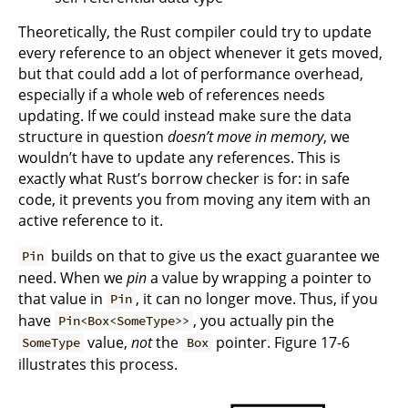
Theoretically, the Rust compiler could try to update
every reference to an object whenever it gets moved,
but that could add a lot of performance overhead,
especially if a whole web of references needs
updating. If we could instead make sure the data
structure in question
doesn’t move in memory
, we
wouldn’t have to update any references. This is
exactly what Rust’s borrow checker is for: in safe
code, it prevents you from moving any item with an
active reference to it.
builds on that to give us the exact guarantee we
Pin
need. When we
pin
a value by wrapping a pointer to
that value in
, it can no longer move. Thus, if you
Pin
have
, you actually pin the
Pin<Box<SomeType>>
value,
not
the
pointer. Figure 17-6
SomeType
Box
illustrates this process.