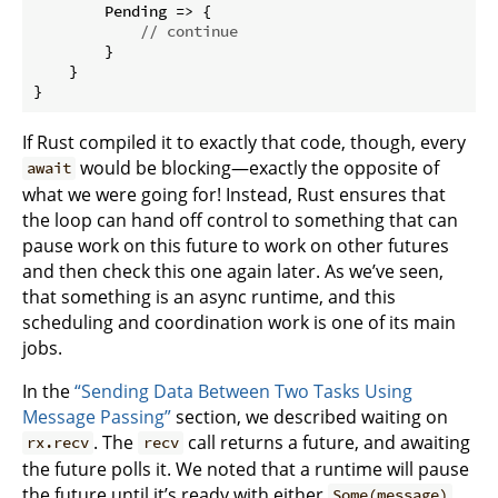
        Pending => {

// continue
        }

    }

}
If Rust compiled it to exactly that code, though, every
would be blocking—exactly the opposite of
await
what we were going for! Instead, Rust ensures that
the loop can hand off control to something that can
pause work on this future to work on other futures
and then check this one again later. As we’ve seen,
that something is an async runtime, and this
scheduling and coordination work is one of its main
jobs.
In the
“Sending Data Between Two Tasks Using
Message Passing”
section, we described waiting on
. The
call returns a future, and awaiting
rx.recv
recv
the future polls it. We noted that a runtime will pause
the future until it’s ready with either
Some(message)