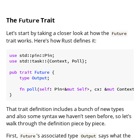
The
Trait
Future
Let’s start by taking a closer look at how the
Future
trait works. Here’s how Rust defines it:
use
use
 std::task::{Context, Poll};

pub
trait
Future
 {

type
Output
;

fn
poll
(
self
: Pin<&
mut
Self
>, cx: &
mut
 Context<
'
That trait definition includes a bunch of new types
and also some syntax we haven’t seen before, so let’s
walk through the definition piece by piece.
First,
’s associated type
says what the
Future
Output