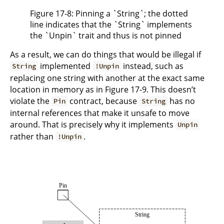
Figure 17-8: Pinning a `String`; the dotted
line indicates that the `String` implements
the `Unpin` trait and thus is not pinned
As a result, we can do things that would be illegal if
implemented
instead, such as
String
!Unpin
replacing one string with another at the exact same
location in memory as in Figure 17-9. This doesn’t
violate the
contract, because
has no
Pin
String
internal references that make it unsafe to move
around. That is precisely why it implements
Unpin
rather than
.
!Unpin