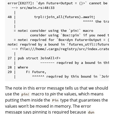
error[E0277]: `dyn Future<Output = ()>` cannot be unp
  --> src/main.rs:48:33

   |

48 |         trpl::join_all(futures).await;

   |                                 ^^^^^ the trait
   |

   = note: consider using the `pin!` macro

           consider using `Box::pin` if you need to 
   = note: required for `Box<dyn Future<Output = ()>
note: required by a bound in `futures_util::future::
  --> file:///home/.cargo/registry/src/index.crates.
   |

27 | pub struct JoinAll<F>

   |            ------- required by a bound in this s
28 | where

29 |     F: Future,

The note in this error message tells us that we should
use the
macro to
pin
the values, which means
pin!
putting them inside the
type that guarantees the
Pin
values won’t be moved in memory. The error
message says pinning is required because
dyn