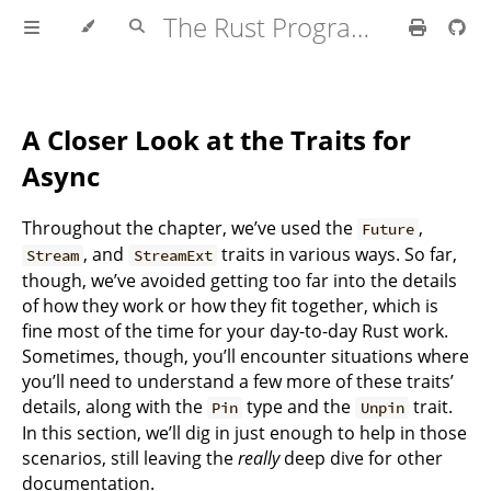
The Rust Programming Language
A Closer Look at the Traits for
Async
Throughout the chapter, we’ve used the
,
Future
, and
traits in various ways. So far,
Stream
StreamExt
though, we’ve avoided getting too far into the details
of how they work or how they fit together, which is
fine most of the time for your day-to-day Rust work.
Sometimes, though, you’ll encounter situations where
you’ll need to understand a few more of these traits’
details, along with the
type and the
trait.
Pin
Unpin
In this section, we’ll dig in just enough to help in those
scenarios, still leaving the
really
deep dive for other
documentation.