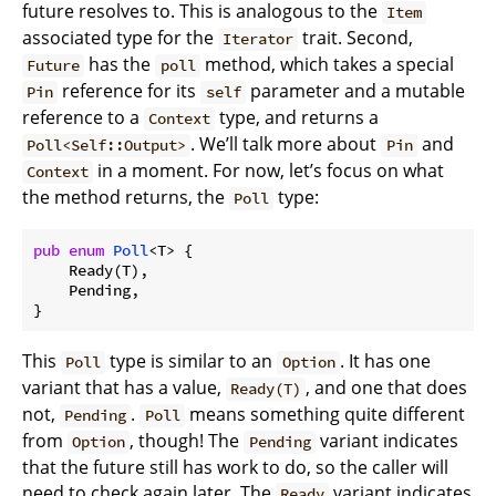
future resolves to. This is analogous to the
Item
associated type for the
trait. Second,
Iterator
has the
method, which takes a special
Future
poll
reference for its
parameter and a mutable
Pin
self
reference to a
type, and returns a
Context
. We’ll talk more about
and
Poll<Self::Output>
Pin
in a moment. For now, let’s focus on what
Context
the method returns, the
type:
Poll
pub
enum
Poll
<T> {

    Ready(T),

    Pending,

This
type is similar to an
. It has one
Poll
Option
variant that has a value,
, and one that does
Ready(T)
not,
.
means something quite different
Pending
Poll
from
, though! The
variant indicates
Option
Pending
that the future still has work to do, so the caller will
need to check again later. The
variant indicates
Ready