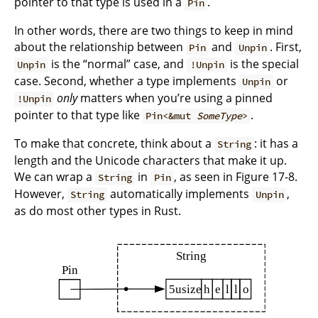
pointer to that type is used in a
.
Pin
In other words, there are two things to keep in mind
about the relationship between
and
. First,
Pin
Unpin
is the “normal” case, and
is the special
Unpin
!Unpin
case. Second, whether a type implements
or
Unpin
only
matters when you’re using a pinned
!Unpin
pointer to that type like
.
Pin<&mut
SomeType
>
To make that concrete, think about a
: it has a
String
length and the Unicode characters that make it up.
We can wrap a
in
, as seen in Figure 17-8.
String
Pin
However,
automatically implements
,
String
Unpin
as do most other types in Rust.