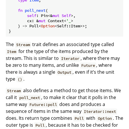
type
Item
;

fn
poll_next
(

self
: Pin<&
mut
Self
>,

        cx: &
mut
 Context<
'_
>

    ) -> Poll<
Option
<Self::Item>>;

The
trait defines an associated type called
Stream
for the type of the items produced by the
Item
stream. This is similar to
, where there may
Iterator
be zero to many items, and unlike
, where
Future
there is always a single
, even if it’s the unit
Output
type
.
()
also defines a method to get those items. We
Stream
call it
, to make it clear that it polls in the
poll_next
same way
does and produces a
Future::poll
sequence of items in the same way
Iterator::next
does. Its return type combines
with
. The
Poll
Option
outer type is
, because it has to be checked for
Poll