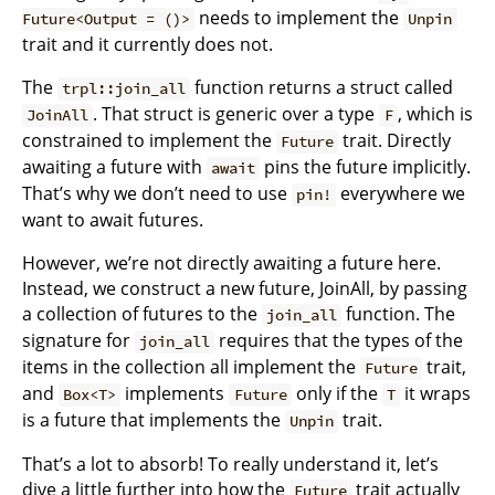
needs to implement the
Future<Output = ()>
Unpin
trait and it currently does not.
The
function returns a struct called
trpl::join_all
. That struct is generic over a type
, which is
JoinAll
F
constrained to implement the
trait. Directly
Future
awaiting a future with
pins the future implicitly.
await
That’s why we don’t need to use
everywhere we
pin!
want to await futures.
However, we’re not directly awaiting a future here.
Instead, we construct a new future, JoinAll, by passing
a collection of futures to the
function. The
join_all
signature for
requires that the types of the
join_all
items in the collection all implement the
trait,
Future
and
implements
only if the
it wraps
Box<T>
Future
T
is a future that implements the
trait.
Unpin
That’s a lot to absorb! To really understand it, let’s
dive a little further into how the
trait actually
Future