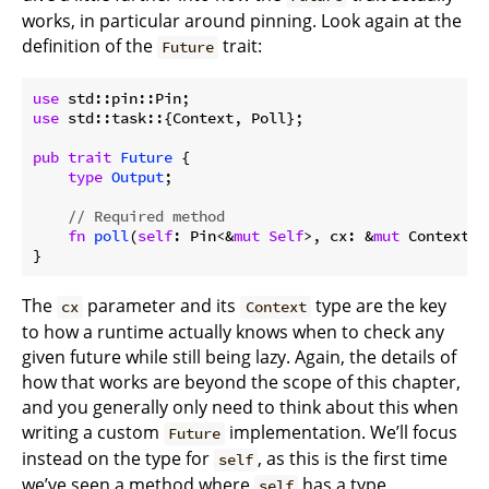
works, in particular around pinning. Look again at the
definition of the
trait:
Future
use
use
 std::task::{Context, Poll};

pub
trait
Future
 {

type
Output
;

// Required method
fn
poll
(
self
: Pin<&
mut
Self
>, cx: &
mut
 Context<
'
The
parameter and its
type are the key
cx
Context
to how a runtime actually knows when to check any
given future while still being lazy. Again, the details of
how that works are beyond the scope of this chapter,
and you generally only need to think about this when
writing a custom
implementation. We’ll focus
Future
instead on the type for
, as this is the first time
self
we’ve seen a method where
has a type
self